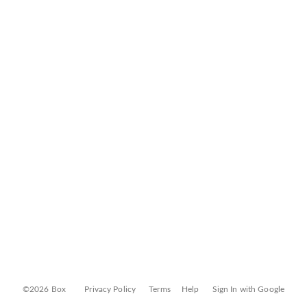
©2026 Box
Privacy Policy
Terms
Help
Sign In with Google