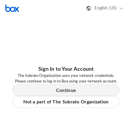
English (US)
Sign In to Your Account
The Sobrato Organization uses your network credentials.
Please continue to log in to Box using your network account.
Continue
Not a part of The Sobrato Organization